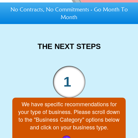
No Contracts, No Commitments - Go Month To
Month
THE NEXT STEPS
1
We have specific recommendations for
your type of business. Please scroll down
to the "Business Category" options below
and click on your business type.