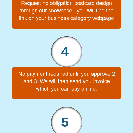
Request no obligation postcard design
through our showcase - you will find the
link on your business category webpage
4
No payment required until you approve 2
and 3. We will then send you Invoice
which you can pay online.
5