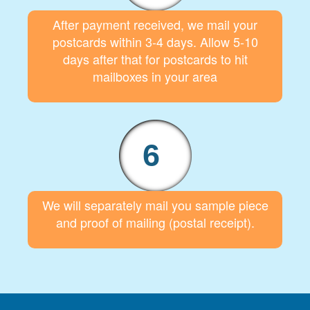
After payment received, we mail your
postcards within 3-4 days. Allow 5-10
days after that for postcards to hit
mailboxes in your area
6
We will separately mail you sample piece
and proof of mailing (postal receipt).