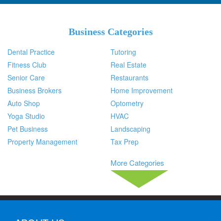
Business Categories
Dental Practice
Tutoring
Fitness Club
Real Estate
Senior Care
Restaurants
Business Brokers
Home Improvement
Auto Shop
Optometry
Yoga Studio
HVAC
Pet Business
Landscaping
Property Management
Tax Prep
More Categories