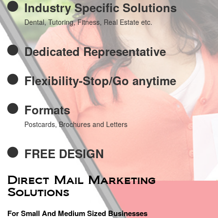
Industry Specific Solutions
Dental, Tutoring, Fitness, Real Estate etc.
Dedicated Representative
Flexibility-Stop/Go anytime
Formats
Postcards, Brochures and Letters
FREE DESIGN
Direct Mail Marketing
Solutions
For Small And Medium Sized Businesses