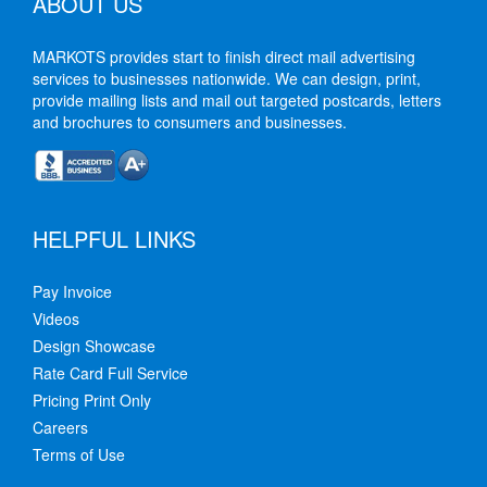
ABOUT US
MARKOTS provides start to finish direct mail advertising
services to businesses nationwide. We can design, print,
provide mailing lists and mail out targeted postcards, letters
and brochures to consumers and businesses.
HELPFUL LINKS
Pay Invoice
Videos
Design Showcase
Rate Card Full Service
Pricing Print Only
Careers
Terms of Use