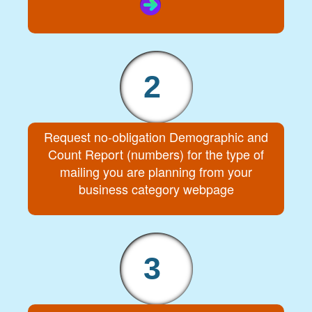
2
Request no-obligation Demographic and
Count Report (numbers) for the type of
mailing you are planning from your
business category webpage
3