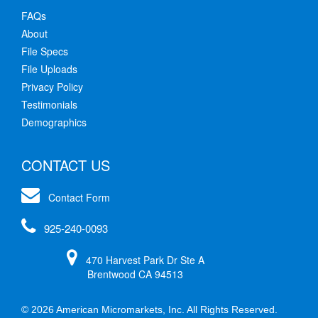
FAQs
About
File Specs
File Uploads
Privacy Policy
Testimonials
Demographics
CONTACT US
Contact Form
925-240-0093
470 Harvest Park Dr Ste A
Brentwood CA 94513
© 2026 American Micromarkets, Inc. All Rights Reserved.