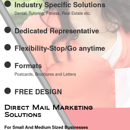
Industry Specific Solutions
Dental, Tutoring, Fitness, Real Estate etc.
Dedicated Representative
Flexibility-Stop/Go anytime
Formats
Postcards, Brochures and Letters
FREE DESIGN
Direct Mail Marketing
Solutions
For Small And Medium Sized Businesses