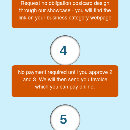
Request no obligation postcard design
through our showcase - you will find the
link on your business category webpage
4
No payment required until you approve 2
and 3. We will then send you Invoice
which you can pay online.
5