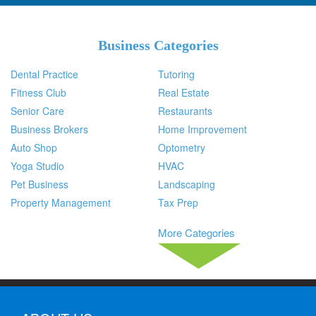
Business Categories
Dental Practice
Tutoring
Fitness Club
Real Estate
Senior Care
Restaurants
Business Brokers
Home Improvement
Auto Shop
Optometry
Yoga Studio
HVAC
Pet Business
Landscaping
Property Management
Tax Prep
More Categories