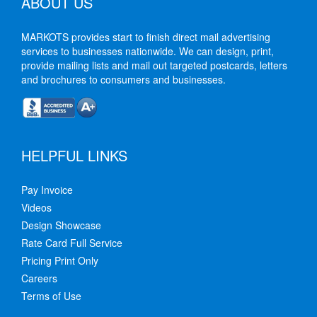
ABOUT US
MARKOTS provides start to finish direct mail advertising
services to businesses nationwide. We can design, print,
provide mailing lists and mail out targeted postcards, letters
and brochures to consumers and businesses.
HELPFUL LINKS
Pay Invoice
Videos
Design Showcase
Rate Card Full Service
Pricing Print Only
Careers
Terms of Use