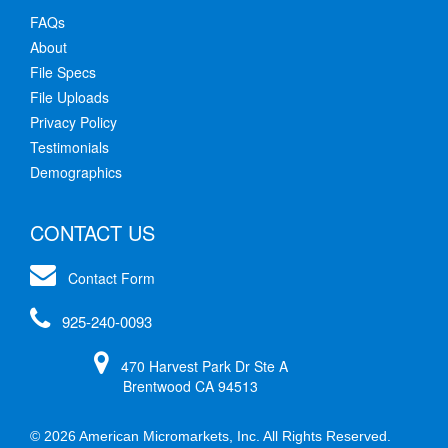
FAQs
About
File Specs
File Uploads
Privacy Policy
Testimonials
Demographics
CONTACT US
Contact Form
925-240-0093
470 Harvest Park Dr Ste A
Brentwood CA 94513
© 2026 American Micromarkets, Inc. All Rights Reserved.