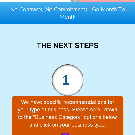
No Contracts, No Commitments - Go Month To
Month
THE NEXT STEPS
1
We have specific recommendations for
your type of business. Please scroll down
to the "Business Category" options below
and click on your business type.