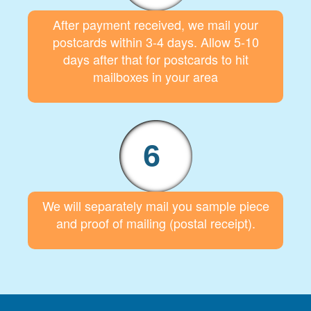
After payment received, we mail your
postcards within 3-4 days. Allow 5-10
days after that for postcards to hit
mailboxes in your area
6
We will separately mail you sample piece
and proof of mailing (postal receipt).