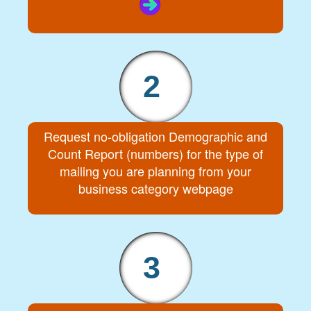
2
Request no-obligation Demographic and
Count Report (numbers) for the type of
mailing you are planning from your
business category webpage
3